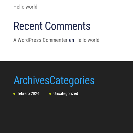
Hello world!
Recent Comments
A WordPress Commenter
en
Hello world!
Archives
Categories
febrero 2024
Uncategorized