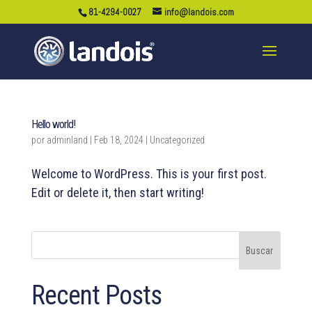
81-4294-0027
info@landois.com
Hello world!
por
adminland
|
Feb 18, 2024
|
Uncategorized
Welcome to WordPress. This is your first post.
Edit or delete it, then start writing!
Buscar
Recent Posts